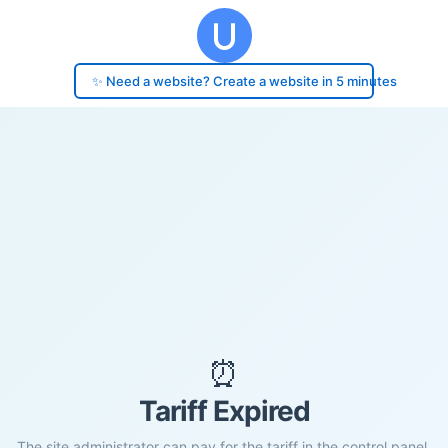
✨ Need a website? Create a website in 5 minutes
⏰
Tariff Expired
The site administrator can pay for the tariff in the control panel.