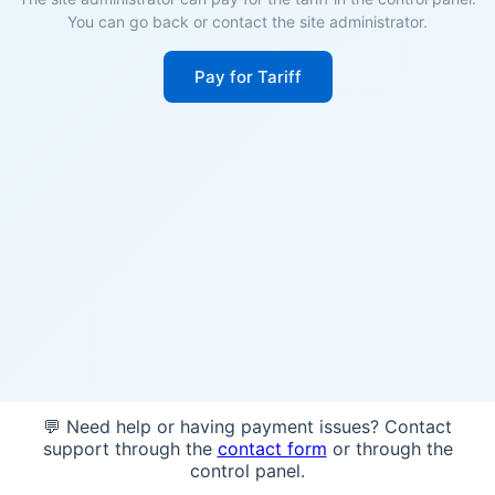
You can go back or contact the site administrator.
Pay for Tariff
💬 Need help or having payment issues? Contact
support through the
contact form
or through the
control panel.